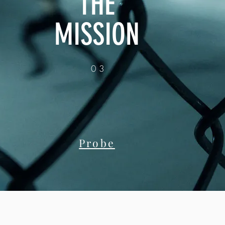
THE
MISSION
03
Probe