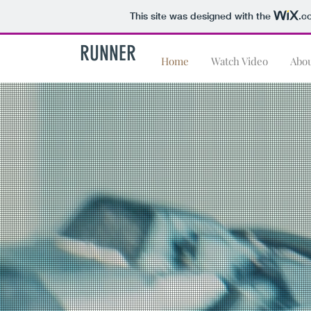
This site was designed with the
.c
RUNNER
Home
Watch Video
Abo