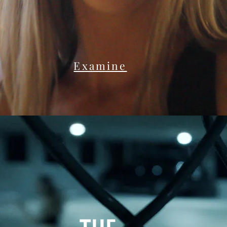
Examine