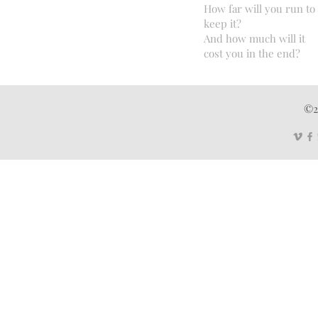
How far will you run to
keep it?
And how much will it
cost you in the end?
©2