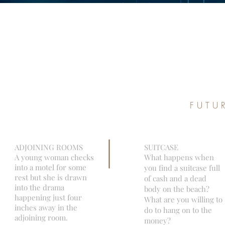
FUTU
ADJOINING ROOMS
SUITCASE
A young woman checks
What happens when
into a motel for some
you find a suitcase full
rest but she is drawn
of cash and a dead
into the drama
body on the beach?
happening just four
What are you willing to
inches away in the
do to hang on to the
adjoining room.
money?