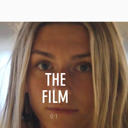
THE
FILM
01