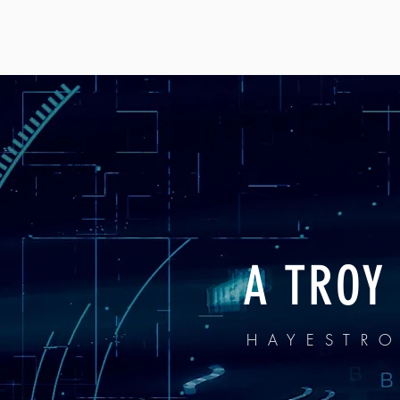
A TROY
HAYESTR