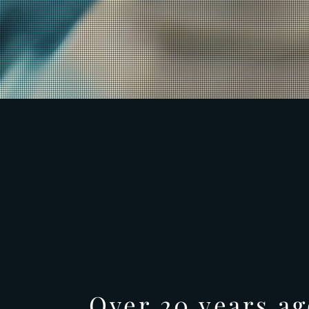
Over 20 years ag