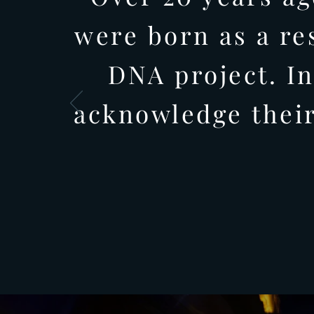
were born as a re
DNA project. In
acknowledge their